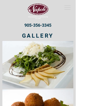
905-356-3345
GALLERY