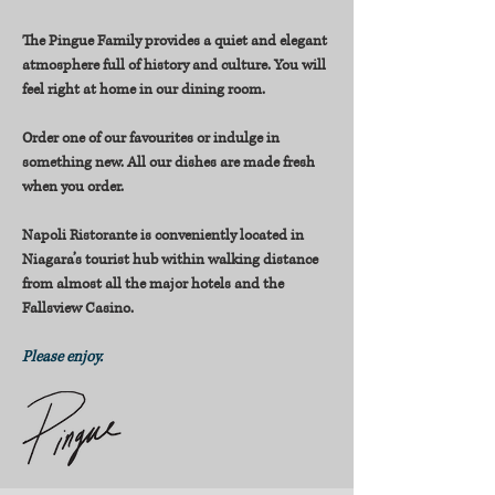
The Pingue Family provides a quiet and elegant
atmosphere full of history and culture. You will
feel right at home in our dining room.
Order one of our favourites or indulge in
something new. All our dishes are made fresh
when you order.
Napoli Ristorante is conveniently located in
Niagara’s tourist hub within walking distance
from almost all the major hotels and the
Fallsview Casino.
Please enjoy.