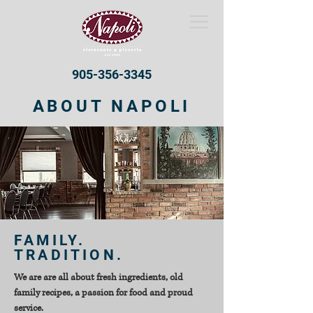
905-356-3345
ABOUT NAPOLI
FAMILY.
TRADITION.
We are are all about fresh ingredients, old
family recipes, a passion for food and proud
service.