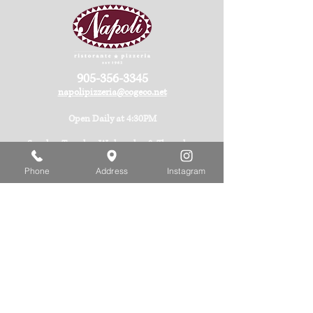
905-356-3345
napolipizzeria@cogeco.net
Open Daily at 4:30PM
Sunday, Tuesday, Wednesday & Thursday:
Last Seating 9:00PM
Phone
Address
Instagram
Friday & Saturday:
Last Seating 9:30PM
Monday: Closed
Available Monday evenings for Private Events
(minimum 18 guests) with advanced notice.
See more about Hours
Corner of Ferry St. & Stanley Ave.
5485 Ferry Street,
Niagara Falls, ON
Canada L2G 1S3