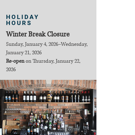
HOLIDAY
HOURS
Winter Break Closure
Sunday, January 4, 2026–Wednesday,
January 21, 2026
Re-open
on
Thursday, January 22,
2026