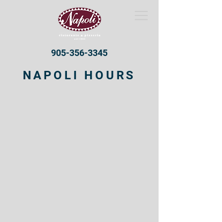
905-356-3345
NAPOLI HOURS